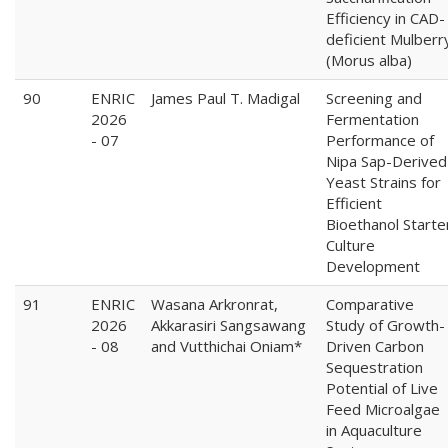
Efficiency in CAD-
deficient Mulberr
(Morus alba)
90
ENRIC
James Paul T. Madigal
Screening and
2026
Fermentation
- 07
Performance of
Nipa Sap-Derived
Yeast Strains for
Efficient
Bioethanol Starte
Culture
Development
91
ENRIC
Wasana Arkronrat,
Comparative
2026
Akkarasiri Sangsawang
Study of Growth-
- 08
and Vutthichai Oniam*
Driven Carbon
Sequestration
Potential of Live
Feed Microalgae
in Aquaculture