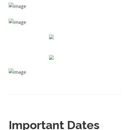
Important Dates