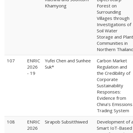
Khamyong
Forest on
Surrounding
Villages through
Investigations of
Soil Water
Storage and Plan
Communities in
Northern Thailan
107
ENRIC
Yufei Chen and Sunhee
Carbon Market
2026
Suk*
Regulation and
- 19
the Credibility of
Corporate
Sustainability
Responses:
Evidence from
China’s Emissions
Trading System
108
ENRIC
Sirapob Subsitthiwed
Development of 
2026
Smart IoT-Based