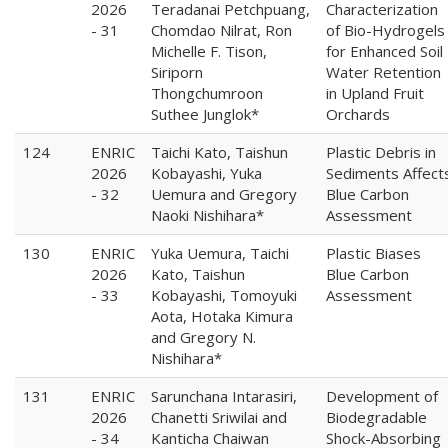
2026
Teradanai Petchpuang,
Characterization
- 31
Chomdao Nilrat, Ron
of Bio-Hydrogels
Michelle F. Tison,
for Enhanced Soil
Siriporn
Water Retention
Thongchumroon
in Upland Fruit
Suthee Junglok*
Orchards
124
ENRIC
Taichi Kato, Taishun
Plastic Debris in
2026
Kobayashi, Yuka
Sediments Affect
- 32
Uemura and Gregory
Blue Carbon
Naoki Nishihara*
Assessment
130
ENRIC
Yuka Uemura, Taichi
Plastic Biases
2026
Kato, Taishun
Blue Carbon
- 33
Kobayashi, Tomoyuki
Assessment
Aota, Hotaka Kimura
and Gregory N.
Nishihara*
131
ENRIC
Sarunchana Intarasiri,
Development of
2026
Chanetti Sriwilai and
Biodegradable
- 34
Kanticha Chaiwan
Shock-Absorbing