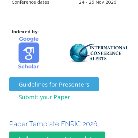
Conference dates
24 - 25 Nov 2026
Indexed by:
Guidelines for Presenters
Submit your Paper
Paper Template ENRIC 2026