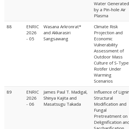
Water Generated
by a Pin-hole Air
Plasma
88
ENRIC
Wasana Arkronrat*
Climate Risk
2026
and Akkarasiri
Projection and
- 05
Sangsawang
Economic
Vulnerability
Assessment of
Outdoor Mass
Culture of S-Type
Rotifer Under
Warming
Scenarios
89
ENRIC
James Paul T. Madigal,
Influence of Ligni
2026
Shinya Kajita and
Structural
- 06
Masatsugu Takada
Modification and
Fungal
Pretreatment on
Delignification an
Saccharification