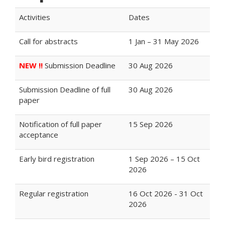
Activities
Dates
Call for abstracts
1 Jan – 31 May 2026
NEW !!
Submission Deadline
30 Aug 2026
Submission Deadline of full
30 Aug 2026
paper
Notification of full paper
15 Sep 2026
acceptance
Early bird registration
1 Sep 2026 – 15 Oct
2026
Regular registration
16 Oct 2026 - 31 Oct
2026