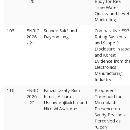
- 20
Buoy for Real-
Time Water
Quality and Level
Monitoring
105
ENRIC
Sunhee Suk* and
Comparative ESG
2026
Dayeon Jang
Rating Systems
- 21
and Scope 3
Disclosure in Japa
and Korea:
Evidence from th
Electronics
Manufacturing
Industry
110
ENRIC
Fauzul Izzaty Binti
Proposed
2026
Ismail, Achara
Threshold for
- 22
Ussawarujikulchai and
Microplastic
Hiroshi Asakura*
Presence on
Sandy Beaches
Perceived as
“Clean”