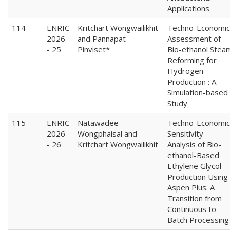
Applications
114
ENRIC
Kritchart Wongwailikhit
Techno-Economic
2026
and Pannapat
Assessment of
- 25
Pinviset*
Bio-ethanol Stea
Reforming for
Hydrogen
Production : A
Simulation-based
Study
115
ENRIC
Natawadee
Techno-Economic
2026
Wongphaisal and
Sensitivity
- 26
Kritchart Wongwailikhit
Analysis of Bio-
ethanol-Based
Ethylene Glycol
Production Using
Aspen Plus: A
Transition from
Continuous to
Batch Processing