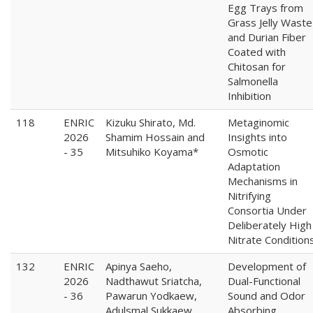
Egg Trays from
Grass Jelly Waste
and Durian Fiber
Coated with
Chitosan for
Salmonella
Inhibition
118
ENRIC
Kizuku Shirato, Md.
Metaginomic
2026
Shamim Hossain and
Insights into
- 35
Mitsuhiko Koyama*
Osmotic
Adaptation
Mechanisms in
Nitrifying
Consortia Under
Deliberately High
Nitrate Condition
132
ENRIC
Apinya Saeho,
Development of
2026
Nadthawut Sriatcha,
Dual-Functional
- 36
Pawarun Yodkaew,
Sound and Odor
Adulsmal Sukkaew,
Absorbing