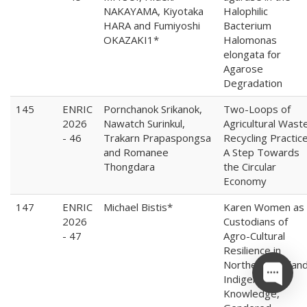
NAKAYAMA, Kiyotaka
Halophilic
HARA and Fumiyoshi
Bacterium
OKAZAKI1*
Halomonas
elongata for
Agarose
Degradation
145
ENRIC
Pornchanok Srikanok,
Two-Loops of
2026
Nawatch Surinkul,
Agricultural Wast
- 46
Trakarn Prapaspongsa
Recycling Practice
and Romanee
A Step Towards
Thongdara
the Circular
Economy
147
ENRIC
Michael Bistis*
Karen Women as
2026
Custodians of
- 47
Agro-Cultural
Resilience in
Northern Thailand
Indigenous
Knowledge,