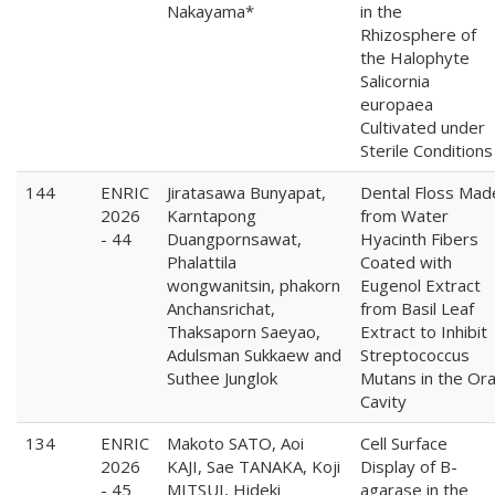
Nakayama*
in the
Rhizosphere of
the Halophyte
Salicornia
europaea
Cultivated under
Sterile Conditions
144
ENRIC
Jiratasawa Bunyapat,
Dental Floss Mad
2026
Karntapong
from Water
- 44
Duangpornsawat,
Hyacinth Fibers
Phalattila
Coated with
wongwanitsin, phakorn
Eugenol Extract
Anchansrichat,
from Basil Leaf
Thaksaporn Saeyao,
Extract to Inhibit
Adulsman Sukkaew and
Streptococcus
Suthee Junglok
Mutans in the Ora
Cavity
134
ENRIC
Makoto SATO, Aoi
Cell Surface
2026
KAJI, Sae TANAKA, Koji
Display of B-
- 45
MITSUI, Hideki
agarase in the