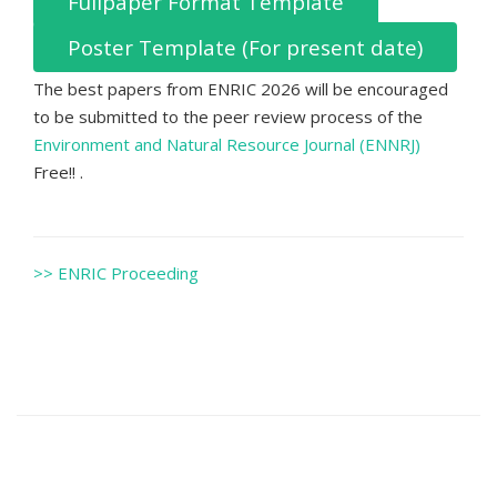
Fullpaper Format Template
Poster Template (For present date)
The best papers from ENRIC 2026 will be encouraged
to be submitted to the peer review process of the
Environment and Natural Resource Journal (ENNRJ)
Free!! .
>> ENRIC Proceeding