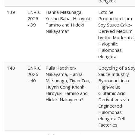
Bangkok
139
ENRIC
Hanna Mitsunaga,
Ectoine
2026
Yukino Baba, Hiroyuki
Production from
- 39
Tamino and Hideki
Soy Sauce Cake-
Nakayama*
Derived Medium
by the Moderatel
Halophilic
Halomonas
elongata
140
ENRIC
Pulla Kaothien-
Upcycling of a So
2026
Nakayama, Hanna
Sauce Industry
- 40
Mitsunaga, Ziyan Zou,
Byproduct into
Huynh Cong Khanh,
High-value
Hiroyuki Tamino and
Glutamic Acid
Hideki Nakayama*
Derivatives via
Engineered
Halomonas
elongata Cell
Factories