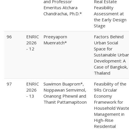
and Professor
Real Estate
Emeritus Atchara
Feasibility
Chandrachai, Ph.D.*
Assessment at
the Early Design
Stage
96
ENRIC
Preeyaporn
Factors Behind
2026
Muenratch*
Urban Social
- 12
Space for
Sustainable Urba
Development: A
Case of Bangkok,
Thailand
97
ENRIC
Suwimon Buaprom*,
Feasibility of the
2026
Noppawan Semvimol,
9Rs Circular
- 13
Onanong Phewnil and
Economy
Thanit Pattamapitoon
Framework for
Household Wast
Management in
High-Rise
Residential