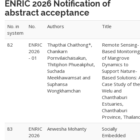
ENRIC 2026 Notification of
abstract acceptance
No. in
No.
Authors
Title
system
82
ENRIC
Thapthai Chaithong*,
Remote Sensing-
2026
Chanikarn
Based Monitoring
- 01
Pornvilaichaisakun,
of Mangrove
Thitiphon Phueakphut,
Dynamics to
Suchada
Support Nature-
Meekhawamsat and
Based Solutions: 
Suphansa
Case Study of the
Wongkhamchan
Welu and
Chanthaburi
Estuaries,
Chanthaburi
Province, Thailan
83
ENRIC
Anwesha Mohanty
Socially
2026
Embedded