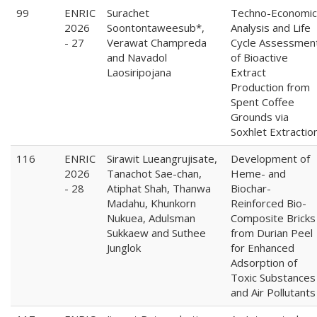
99
ENRIC
Surachet
Techno-Economic
2026
Soontontaweesub*,
Analysis and Life
- 27
Verawat Champreda
Cycle Assessmen
and Navadol
of Bioactive
Laosiripojana
Extract
Production from
Spent Coffee
Grounds via
Soxhlet Extractio
116
ENRIC
Sirawit Lueangrujisate,
Development of
2026
Tanachot Sae-chan,
Heme- and
- 28
Atiphat Shah, Thanwa
Biochar-
Madahu, Khunkorn
Reinforced Bio-
Nukuea, Adulsman
Composite Bricks
Sukkaew and Suthee
from Durian Peel
Junglok
for Enhanced
Adsorption of
Toxic Substances
and Air Pollutants