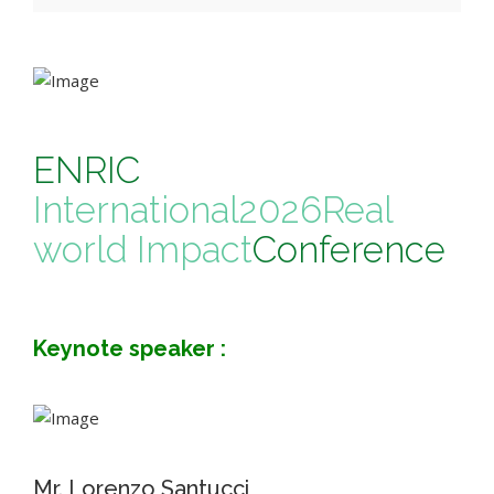
ENRIC
International
2026
Real
world Impact
Conference
Keynote speaker :
Mr. Lorenzo Santucci