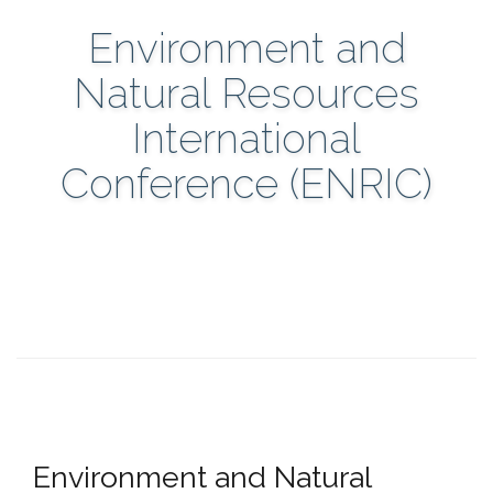
Environment and
Natural Resources
International
Conference (ENRIC)
Environment and Natural