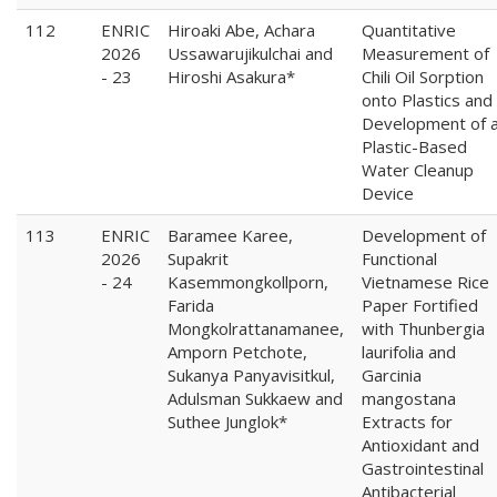
112
ENRIC
Hiroaki Abe, Achara
Quantitative
2026
Ussawarujikulchai and
Measurement of
- 23
Hiroshi Asakura*
Chili Oil Sorption
onto Plastics and
Development of 
Plastic-Based
Water Cleanup
Device
113
ENRIC
Baramee Karee,
Development of
2026
Supakrit
Functional
- 24
Kasemmongkollporn,
Vietnamese Rice
Farida
Paper Fortified
Mongkolrattanamanee,
with Thunbergia
Amporn Petchote,
laurifolia and
Sukanya Panyavisitkul,
Garcinia
Adulsman Sukkaew and
mangostana
Suthee Junglok*
Extracts for
Antioxidant and
Gastrointestinal
Antibacterial