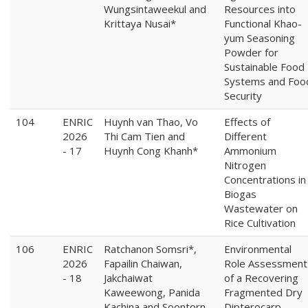
Wungsintaweekul and
Resources into
Krittaya Nusai*
Functional Khao-
yum Seasoning
Powder for
Sustainable Food
Systems and Foo
Security
104
ENRIC
Huynh van Thao, Vo
Effects of
2026
Thi Cam Tien and
Different
- 17
Huynh Cong Khanh*
Ammonium
Nitrogen
Concentrations in
Biogas
Wastewater on
Rice Cultivation
106
ENRIC
Ratchanon Somsri*,
Environmental
2026
Fapailin Chaiwan,
Role Assessment
- 18
Jakchaiwat
of a Recovering
Kaweewong, Panida
Fragmented Dry
Kachina and Soontorn
Dipterocarp