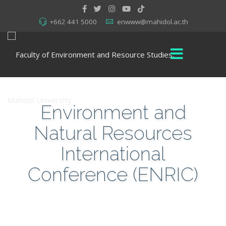
+662 441 5000
enwww@mahidol.ac.th
Environment and
Natural Resources
International
Conference (ENRIC)