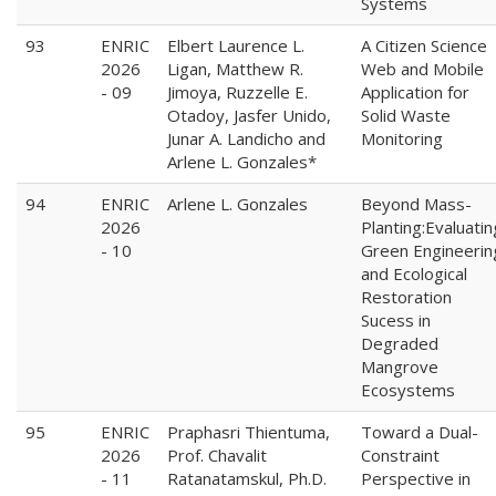
Systems
93
ENRIC
Elbert Laurence L.
A Citizen Science
2026
Ligan, Matthew R.
Web and Mobile
- 09
Jimoya, Ruzzelle E.
Application for
Otadoy, Jasfer Unido,
Solid Waste
Junar A. Landicho and
Monitoring
Arlene L. Gonzales*
94
ENRIC
Arlene L. Gonzales
Beyond Mass-
2026
Planting:Evaluatin
- 10
Green Engineerin
and Ecological
Restoration
Sucess in
Degraded
Mangrove
Ecosystems
95
ENRIC
Praphasri Thientuma,
Toward a Dual-
2026
Prof. Chavalit
Constraint
- 11
Ratanatamskul, Ph.D.
Perspective in