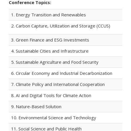
Conference Topics:
1. Energy Transition and Renewables
2. Carbon Capture, Utilization and Storage (CCUS)
3. Green Finance and ESG Investments
4. Sustainable Cities and Infrastructure
5. Sustainable Agriculture and Food Security
6. Circular Economy and Industrial Decarbonization
7. Climate Policy and International Cooperation
8. AI and Digital Tools for Climate Action
9. Nature-Based Solution
10. Environmental Science and Technology
11. Social Science and Public Health