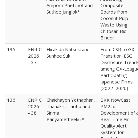
Amporn Phetchot and
Composite
Suthee Junglok*
Boards from
Coconut Pulp
Waste Using
Chitosan Bio-
Binder
135
ENRIC
Hirakida Natsuki and
From CSR to GX
2026
Sunhee Suk
Transition: ESG
- 37
Disclosure Trend
among GX-Leagu
Participating
Japanese Firms
(2022–2026)
136
ENRIC
Chaichayon Yothaphan,
BKK NowCast
2026
Thanakrit Taotip and
PM2.5:
- 38
Sirima
Development of 
Panyametheekul*
Real-Time Air
Quality Alert
System for