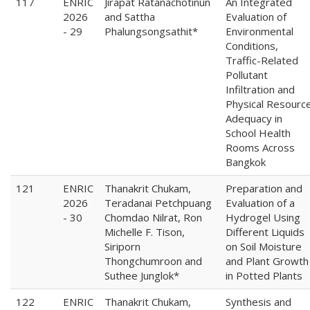
117
ENRIC
Jirapat Ratanachotinun
An Integrated
2026
and Sattha
Evaluation of
- 29
Phalungsongsathit*
Environmental
Conditions,
Traffic-Related
Pollutant
Infiltration and
Physical Resourc
Adequacy in
School Health
Rooms Across
Bangkok
121
ENRIC
Thanakrit Chukam,
Preparation and
2026
Teradanai Petchpuang
Evaluation of a
- 30
Chomdao Nilrat, Ron
Hydrogel Using
Michelle F. Tison,
Different Liquids
Siriporn
on Soil Moisture
Thongchumroon and
and Plant Growth
Suthee Junglok*
in Potted Plants
122
ENRIC
Thanakrit Chukam,
Synthesis and