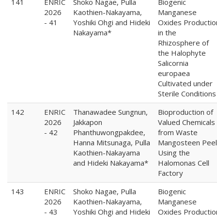
141
ENRIC
Shoko Nagae, Pulla
Biogenic
2026
Kaothien-Nakayama,
Manganese
- 41
Yoshiki Ohgi and Hideki
Oxides Productio
Nakayama*
in the
Rhizosphere of
the Halophyte
Salicornia
europaea
Cultivated under
Sterile Conditions
142
ENRIC
Thanawadee Sungnun,
Bioproduction of
2026
Jakkapon
Valued Chemicals
- 42
Phanthuwongpakdee,
from Waste
Hanna Mitsunaga, Pulla
Mangosteen Peel
Kaothien-Nakayama
Using the
and Hideki Nakayama*
Halomonas Cell
Factory
143
ENRIC
Shoko Nagae, Pulla
Biogenic
2026
Kaothien-Nakayama,
Manganese
- 43
Yoshiki Ohgi and Hideki
Oxides Productio