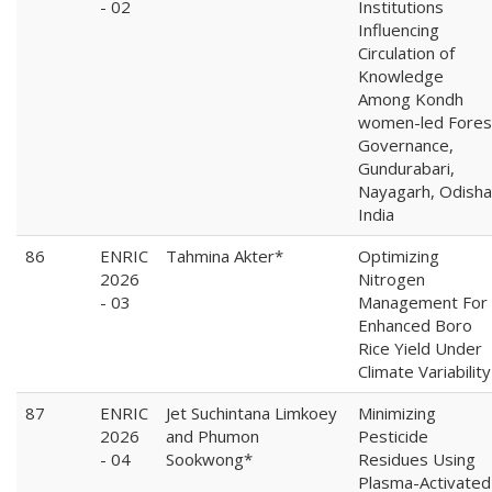
- 02
Institutions
Influencing
Circulation of
Knowledge
Among Kondh
women-led Fores
Governance,
Gundurabari,
Nayagarh, Odisha
India
86
ENRIC
Tahmina Akter*
Optimizing
2026
Nitrogen
- 03
Management For
Enhanced Boro
Rice Yield Under
Climate Variability
87
ENRIC
Jet Suchintana Limkoey
Minimizing
2026
and Phumon
Pesticide
- 04
Sookwong*
Residues Using
Plasma-Activated