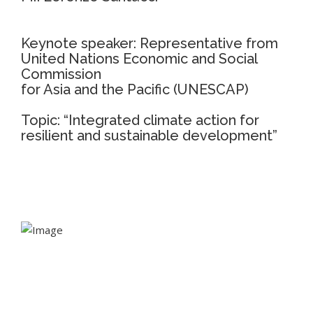
Keynote speaker: Representative from
United Nations Economic and Social
Commission
for Asia and the Pacific (UNESCAP)
Topic: “Integrated climate action for
resilient and sustainable development”