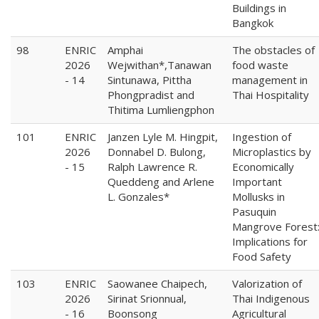
Buildings in
Bangkok
98
ENRIC
Amphai
The obstacles of
2026
Wejwithan*,Tanawan
food waste
- 14
Sintunawa, Pittha
management in
Phongpradist and
Thai Hospitality
Thitima Lumliengphon
101
ENRIC
Janzen Lyle M. Hingpit,
Ingestion of
2026
Donnabel D. Bulong,
Microplastics by
- 15
Ralph Lawrence R.
Economically
Queddeng and Arlene
Important
L. Gonzales*
Mollusks in
Pasuquin
Mangrove Forest
Implications for
Food Safety
103
ENRIC
Saowanee Chaipech,
Valorization of
2026
Sirinat Srionnual,
Thai Indigenous
- 16
Boonsong
Agricultural