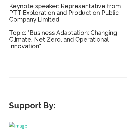
Keynote speaker: Representative from
PTT Exploration and Production Public
Company Limited
Topic: "Business Adaptation: Changing
Climate, Net Zero, and Operational
Innovation"
Support By: