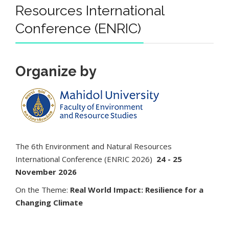
Resources International
Conference (ENRIC)
Organize by
The 6th Environment and Natural Resources
International Conference (ENRIC 2026)
24 - 25
November 2026
On the Theme:
Real World Impact: Resilience for a
Changing Climate