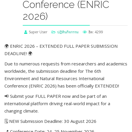
Conference (ENRIC
2026)
Super User
ปฏิทินกิจกรรม
ฮิต: 4299
🌍 ENRIC 2026 – EXTENDED FULL PAPER SUBMISSION
DEADLINE! 🌍
Due to numerous requests from researchers and academics
worldwide, the submission deadline for The 6th
Environment and Natural Resources International
Conference (ENRIC 2026) has been officially EXTENDED!
📢 Submit your FULL PAPER now and be part of an
international platform driving real-world impact for a
changing climate.
🗓 NEW Submission Deadline: 30 August 2026
📍 Conference Date: 24–25 November 2026