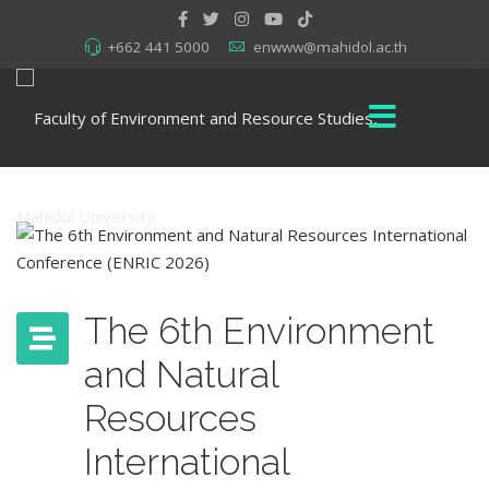
+662 441 5000
enwww@mahidol.ac.th
The 6th Environment
and Natural
Resources
International