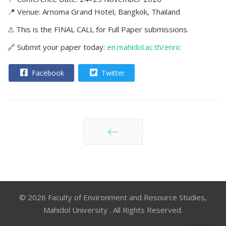
📍 Venue: Arnoma Grand Hotel, Bangkok, Thailand
⚠ This is the FINAL CALL for Full Paper submissions.
🔗 Submit your paper today:
en.mahidol.ac.th/enric
Facebook
Twitter
ก่อนหน้า
© 2026 Faculty of Environment and Resource Studies,
Mahidol University . All Rights Reserved.